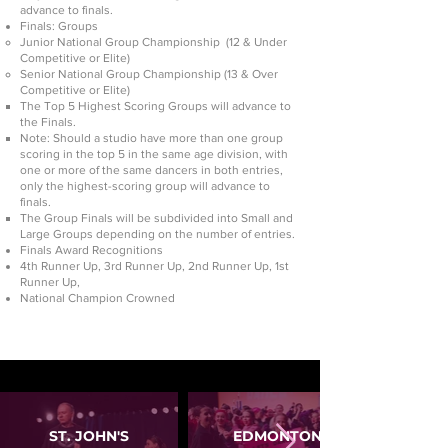
advance to finals.
Finals: Groups
Junior National Group Championship (12 & Under
Competitive or Elite)
Senior National Group Championship (13 & Over
Competitive or Elite)
The Top 5 Highest Scoring Groups will advance to
the Finals.
Note: Should a studio have more than one group
scoring in the top 5 in the same age division, with
one or more of the same dancers in both entries,
only the highest-scoring group will advance to
finals.
The Group Finals will be subdivided into Small and
Large Groups depending on the number of entries.
Finals Award Recognitions
4th Runner Up, 3rd Runner Up, 2nd Runner Up, 1st
Runner Up,
National Champion Crowned
ST. JOHN'S
EDMONTON