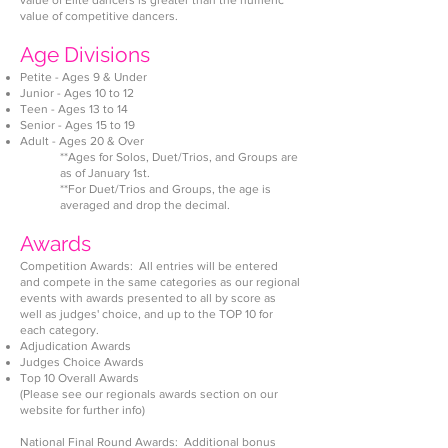
value of Elite dancers is greater than the numeric
value of competitive dancers.
Age Divisions
Petite - Ages 9 & Under
Ju
nior - Ages 10 to 12
Teen - Ages 13 to 14
Senior - Ages 15 to 19
Adult - Ages 20 & Over
**Ages for Solos, Duet/Trios, and Groups are
as of January 1st.
**For Duet/Trios and Groups, the age is
averaged and drop the decimal.
Awards
Competition Awards: All entries will be entered
and compete in the same categories as our regional
events with awards presented to all by score as
well as judges' choice, and up to the TOP 10 for
each category.
Adjudication Awards
Judges Choice Awards
Top 10 Overall Awards
(Please see our regionals awards section on o
ur
website for further info)
National Final Round Awards: Additional bonus