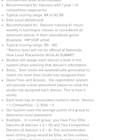
Competitive Level (Intermediate)
Recommended for: Dancers with 1 year + of
competition experience.
Typical scoring range: 84 to 92.99
Elite Level (Advanced)
Recommended for: Dancers training 6+ hours
weekly in technique classes or considered an
advanced dancer in their specialized genre.
(Example: HIP HOP artist)
Typical scoring range: 90 - 100
**Novice level will not be offered at Nationals
How Level Placements Work At SUMMIT:
Studios will assign each dancer a level in the
system when entering that dancer's information.
Solos… Solo levels are automatically generated to
match the level their studio has assigned them.
Duos/Trios and Groups… the registration system
will provide a level placement based on what the
studio has assigned each dancer. This is how it
works:
Each level has an associated numeric value: Novice
= 1, C
ompetitive = 2, Elite = 3
Our system uses the average points of a group to
determine level placement:
Example... In a small group, you have Four Elite
Dancers (4 dancers x 3 = 12) and Two Competitive
Dancers (2 dancers x 2 = 4). The recommended
level of this group would be Elit
e, as the numeric