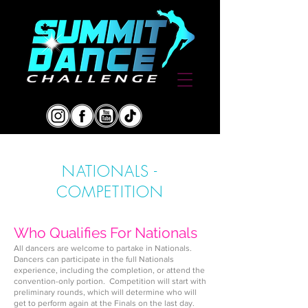
NATIONALS -
COMPETITION
Who Qualifies For Nationals
All dancers are welcome to partake in Nationals.
Dancers can parti
cipate in the full Nationals
experience, including the completion, or attend
the
convention-only portion. Competition will start with
preliminary rounds, which will determine who will
get to perform again at the Finals on the last day.