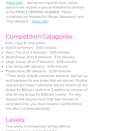
(more info)
. During our regional tours, select
dan
cers will receive a special invitation to perform
in the FINALS OPENING NUMB
ER. These
invitations are award
ed to "Studio Standouts" and
"Title Winners".
(more info)
Competition Catagorie
s
Entry Type & Time Limits:
Solo (1 performer) - 3:00 mi
nutes
Duo / Trio (2 to 3 dancers) - 3:00 minutes
Small Group (4 to 9 dancers) - 3:30 minutes
Large Group (10 to 17 dancers) - 4:00 minutes
Line Group (18+ dancers) - 5:00 minutes
Productions (18+ dancers) - 12:00 minu
tes
**Time limits include entrances and exits and set-up
and teardown for any props that are pre-set. Studios
may pre-purchase 1 additional minute of time for any
Group for $50 per routine or 2 additional minutes of
time for any Group for $100 per routine. For any
Groups that require more than two minutes of
extended time, you must request a performance
slot after a scheduled break.
Levels:
Two levels of competition will be offered: