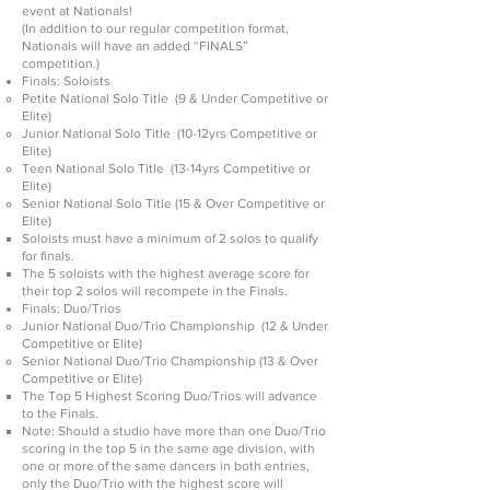
event at Nationals!
(In addition to our regular competition format,
Nationals will have an added “FINALS”
competition.)
Finals: Soloists
Petite National Solo Title (9 & Under Competitive or
Elite)
Junior National Solo Title (10-12yrs Competitive or
Elite)
Teen National Solo Title (13-14yrs Competitive or
Elite)
Senior National Solo Title (15 & Over Competitive or
Elite)
Soloists must have a minimum of 2 solos to qualify
for finals.
The 5 soloists with the highest average score for
their top 2 solos will recompete in the Finals.
Finals: Duo/Trios
Junior National Duo/Trio Championship (12 & Under
Competitive or Elite)
Senior National Duo/Trio Championship (13 & Over
Competitive or Elite)
The Top 5 Highest Scoring Duo/Trios will advance
to the Finals.
Note: Should a studio have more than one Duo/Trio
scoring in the top 5 in the same age division, with
one or more of the same dancers in both entries,
only the Duo/Trio with the highest score will