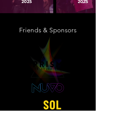
2025
2025
Friends & Sponsors