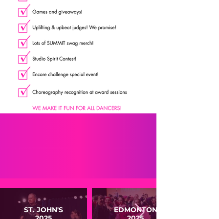
ST. JOHN'S
EDMONTON
2025
2025