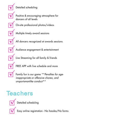
Teachers