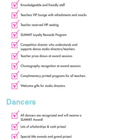
Dancers