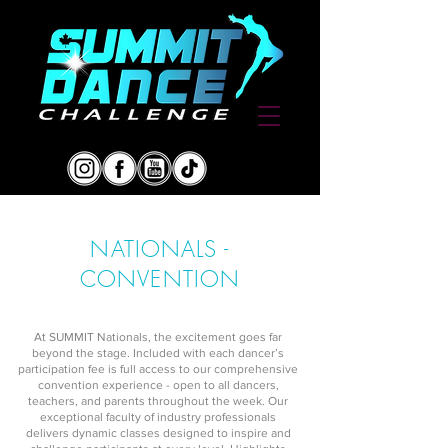
NATIONALS -
CONVENTION
At SUMMIT Nationals, the excitement goes far
beyond the stage. Included with each dancer’s
participation fee is full access to our comprehensive
convention experience - open to all dancers,
teachers, and parents throughout the week. Our
exceptional faculty of industry professionals
delivers dynamic classes designed to inspire and