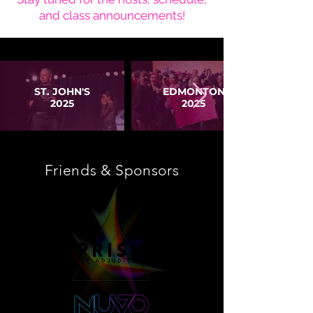
and class announcements!
ST. JOHN'S
EDMONTON
2025
2025
Friends & Sponsors