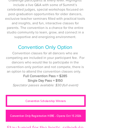
challenge participants at every level. Highlights
include a live Q&A with some of Summit’s
celebrated judges, special workshops focused on
post-graduation opportunities for older dancers,
exclusive teacher seminars filled with practical tools
and insights, and fun, interactive classes for
parents. The convention is a chance for the entire
studio community to learn, grow, and connect in a
supportive and energizing environment.
Convention Only Option
Convention classes for all dancers who are
competing are included in your participant fee.
For
dancers who would like to participate in the
convention-only portion and not compete, there is
an option to attend the convention classes only.
Full Convention Pass = $285
Single Day Pass = $150
Spectator passes available: $30 (full event)
Convention Scholarship Winners
Convention Only Registration HERE - Opens Oct 15 2026
Stay tuned for the hosts, schedule,