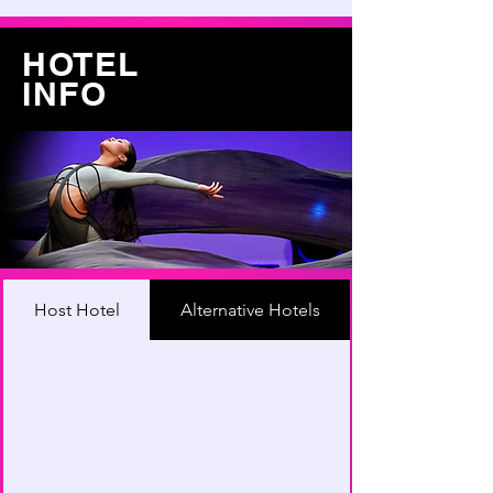
HOTEL
INFO
Host Hotel
Alternative Hotels