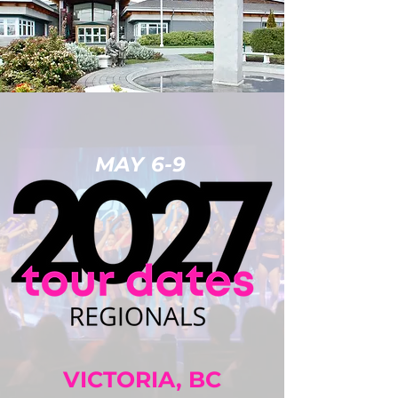
MAY 6-9
VICTORIA, BC