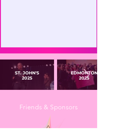
ST. JOHN'S
EDMONTON
2025
2025
Friends & Sponsors