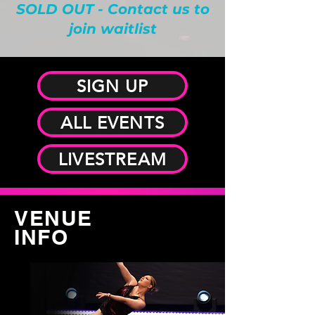
SOLD OUT - Contact us to
join waitlist
SIGN UP
ALL EVENTS
LIVESTREAM
VENUE
INFO