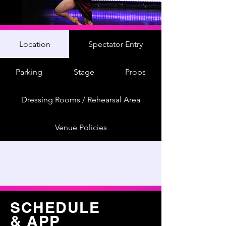
Location
Spectator Entry
Parking
Stage
Props
Dressing Rooms / Rehearsal Area
Venue Policies
SCHEDULE
& APP