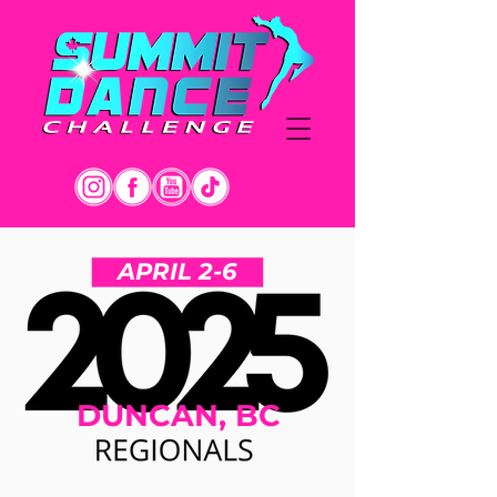
APRIL 2-6
DUNCAN, BC