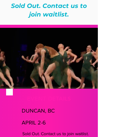
Sold Out. Contact us to
join waitlist.
EVENT DETAILS
DUNCAN, BC
APRIL 2-6
Sold Out. Contact us to join waitlist.