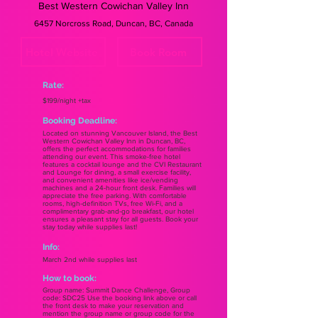
Best Western Cowichan Valley Inn
6457 Norcross Road, Duncan, BC, Canada
Hotel Website
Book Room
Rate:
$199/night +tax
Booking Deadline:
Located on stunning Vancouver Island, the Best
Western Cowichan Valley Inn in Duncan, BC,
offers the perfect accommodations for families
attending our event. This smoke-free hotel
features a cocktail lounge and the CVI Restaurant
and Lounge for dining, a small exercise facility,
and convenient amenities like ice/vending
machines and a 24-hour front desk. Families will
appreciate the free parking. With comfortable
rooms, high-definition TVs, free Wi-Fi, and a
complimentary grab-and-go breakfast, our hotel
ensures a pleasant stay for all guests. Book your
stay today while supplies last!
Info:
March 2nd while supplies last
How to book:
Group name: Summit Dance Challenge, Group
code: SDC25 Use the booking link above or call
the front desk to make your reservation and
mention the group name or group code for the