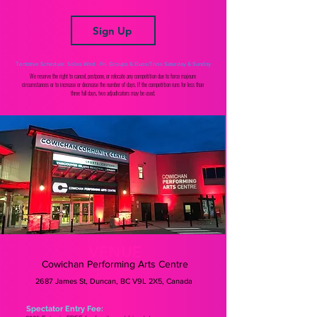
Sign Up
Tentative Schedule: Solos Wed - Fri, Groups & Duos/Trios Saturday & Sunday
We reserve the right to cancel, postpone, or relocate any competition due to force majeure
circumstances or to increase or decrease the number of days. If the competition runs for less than
three full days, two adjudicators may be used.
VENUE
Cowichan Performing Arts Centre
2687 James St, Duncan, BC V9L 2X5, Canada
Spectator Entry Fee: