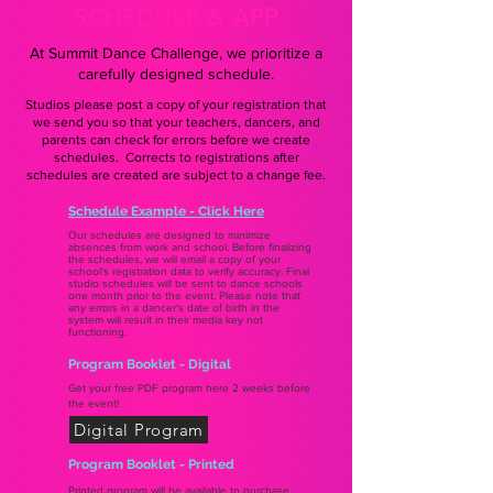
SCHEDULE & APP
At Summit Dance Challenge, we prioritize a
carefully designed schedule.
Studios please post a copy of your registration that
we send you so that your teachers, dancers, and
parents can check for errors before we create
schedules. Corrects to registrations after
schedules are created are subject to a change fee.
Schedule Example - Click Here
Our schedules are designed to minimize
absences from work and school. Before finalizing
the schedules, we will email a copy of your
school's registration data to verify accuracy. Final
studio schedules will be sent to dance schools
one month prior to the event. Please note that
any errors in a dancer's date of birth in the
system will result in their media key not
functioning.
Program Booklet - Digital
Get your free PDF program here 2 weeks before
the event!
Digital Program
Program Booklet - Printed
Printed program will be available to purchase