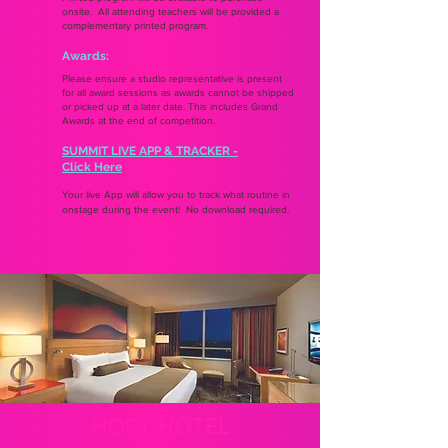
onsite. All attending teachers will be provided a
complementary printed program.
Awards:
Please ensure a studio representative is present
for all award sessions as awards cannot be shipped
or picked up at a later date. This includes Grand
Awards at the end of competition.
SUMMIT LIVE APP & TRACKER -
Click Here
Your live App will allow you to track what routine in
onstage during the event! No download required.
HOST HOTEL