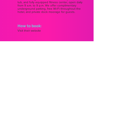
tub, and fully equipped fitness center, open daily
from 9 a.m. to 9 p.m. We offer complimentary
underground parking, free Wi-Fi throughout the
hotel, and private dock moorage for guests.
How to book:
Visit their website
ST. JOHN'S
EDMONTON
2025
2025