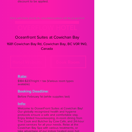
discount to be applied.
Check with hotels directly for cancellation policies with the group block.
OVERFLOW HOTEL
Oceanfront Suites at Cowichan Bay
1681 Cowichan Bay Rd, Cowichan Bay, BC V0R 1N0,
Canada
Hotel Website
Book Room
Rate:
$184-$237/night + tax (Various room types
available)
Booking Deadline:
Before February 1st (while supplies last)
Info:
Welcome to OceanFront Suites at Cowichan Bay!
Our globally recognized health and hygiene
protocols ensure a safe and comfortable stay.
Enjoy limited housekeeping, in-room dining from
The Cook and Butcher by Cow Cafe, and 24-hour
guest services for all your needs. Relax at the
Cowichan Bay Spa with various treatments, or
take advantage of our indoor heated pool, hot