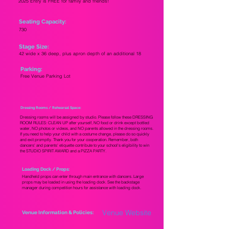
2025 Entry is FREE for family and friends!
Seating Capacity:
730
Stage Size:
42 wide x 36 deep, plus apron depth of an additional 18
Parking:
Free Venue Parking Lot
Dressing Rooms / Rehearsal Space:
Dressing rooms will be assigned by studio. Please follow these DRESSING
ROOM RULES: CLEAN UP after yourself, NO food or drink except bottled
water, NO photos or videos, and NO parents allowed in the dressing rooms.
If you need to help your child with a costume change, please do so quickly
and exit promptly. Thank you for your cooperation. Remember, both
dancers' and parents' etiquette contribute to your school's eligibility to win
the STUDIO SPIRIT AWARD and a PIZZA PARTY.
Loading Dock / Props:
Handheld props can enter through main entrance with dancers. Large
props may be loaded in using the loading dock. See the backstage
manager during competition hours for assistance with loading dock.
Venue Website
Venue Information & Policies: