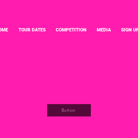
OME
TOUR DATES
COMPETITION
MEDIA
SIGN U
Button