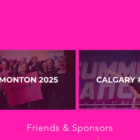
MONTON 2025
CALGARY #
Friends & Sponsors