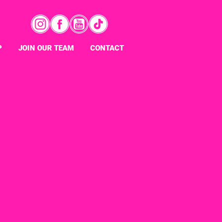
P
JOIN OUR TEAM
CONTACT