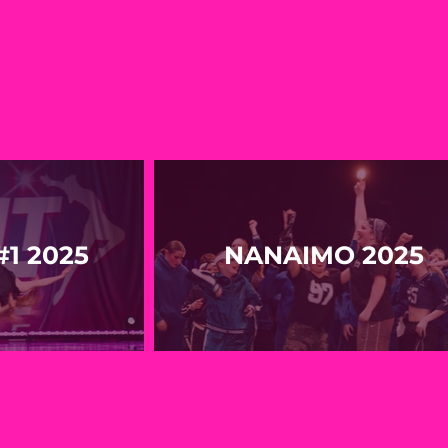
1 2025
NANAIMO 2025