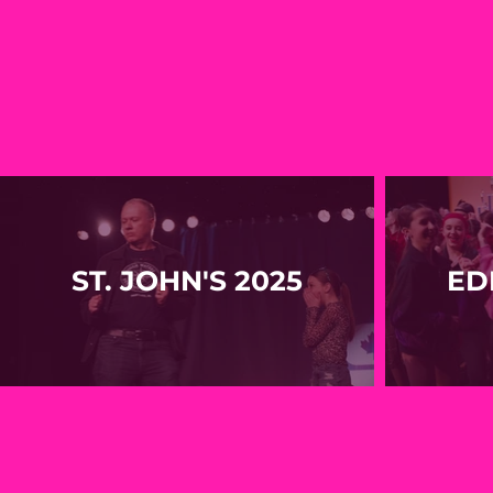
ST. JOHN'S 2025
ED