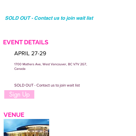
SOLD OUT - Contact us to join wait list
EVENT DETAILS
APRIL 27-29
1700 Mathers Ave, West Vancouver, BC V7V 2G7,
Canada
SOLD OUT - Contact us to join wait list
Sign Up
VENUE