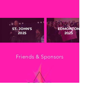
ST. JOHN'S
EDMONTON
2025
2025
Friends & Sponsors