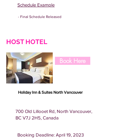
Schedule Example
- Final Schedule Released
HOST HOTEL
Book Here
Holiday Inn & Suites North Vancouver
700 Old Lillooet Rd, North Vancouver,
BC V7J 2H5, Canada
Booking Deadline: April 19, 2023