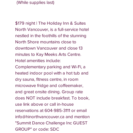
(While supplies last)
$179 night | The Holiday Inn & Suites
North Vancouver, is a full-service hotel
nestled in the foothills of the stunning
North Shore mountains close to
downtown Vancouver and close 13
minutes to Kay Meeks Arts Centre.
Hotel amenities include:
Complementary parking and Wi-Fi, a
heated indoor pool with a hot tub and
dry sauna, fitness centre, in room
microwave fridge and coffeemaker,
and great onsite dining. Group rate
does NOT include breakfast. To book,
use link above or call in-house
reservations at
604-985-3111
or email
info@hinorthvancouver.ca
and mention
"Summit Dance Challenge Inc GUEST
GROUP" or code: SDC