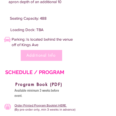
apron depth of an additional 10
Seating Capacity: 488
Loading Dock: TBA
Parking: Is located behind the venue
off of Kings Ave
Additional Info
SCHEDULE / PROGRAM
Program Book (PDF)
Available minimum 3 weeks before
event.
Order Printed Program Booklet HERE
(By pre-order only, min 3 weeks in advance)