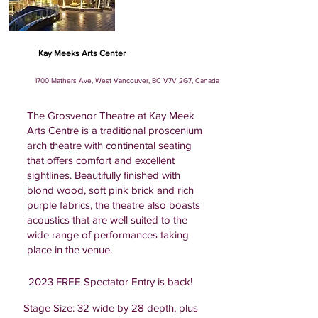
Kay Meeks Arts Center
1700 Mathers Ave, West Vancouver, BC V7V 2G7, Canada
The Grosvenor Theatre at Kay Meek
Arts Centre is a traditional proscenium
arch theatre with continental seating
that offers comfort and excellent
sightlines. Beautifully finished with
blond wood, soft pink brick and rich
purple fabrics, the theatre also boasts
acoustics that are well suited to the
wide range of performances taking
place in the venue.
2023 FREE Spectator Entry is back!
Stage Size: 32 wide by 28 depth, plus