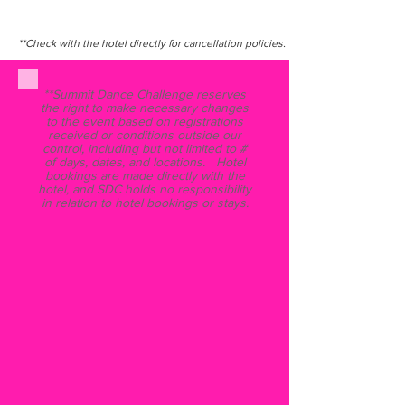
**Check with the hotel directly for cancellation policies.
**Summit Dance Challenge reserves
the right to make necessary changes
to the event based on registrations
received or conditions outside our
control, including but not limited to #
of days, dates, and locations. Hotel
bookings are made directly with the
hotel, and SDC holds no responsibility
in relation to hotel bookings or stays.