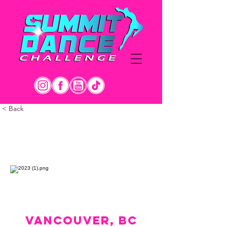
< Back
APRIL 27-29
VANCOUVER, BC